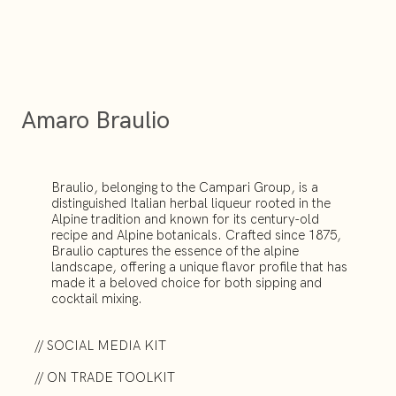
Amaro Braulio
Braulio, belonging to the Campari Group, is a
distinguished Italian herbal liqueur rooted in the
Alpine tradition and known for its century-old
recipe and Alpine botanicals. Crafted since 1875,
Braulio captures the essence of the alpine
landscape, offering a unique flavor profile that has
made it a beloved choice for both sipping and
cocktail mixing.
// SOCIAL MEDIA KIT
// ON TRADE TOOLKIT