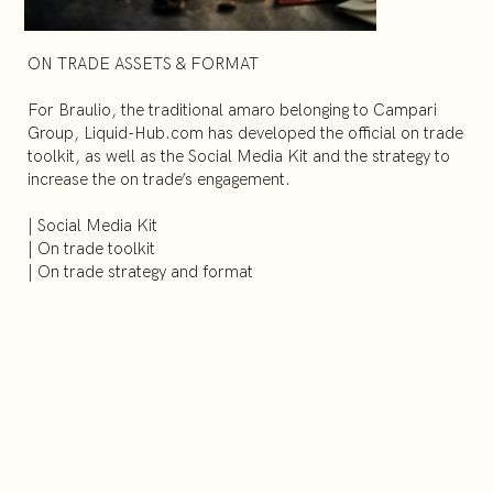
ON TRADE ASSETS & FORMAT
For Braulio, the traditional amaro belonging to Campari
Group, Liquid-Hub.com has developed the official on trade
toolkit, as well as the Social Media Kit and the strategy to
increase the on trade’s engagement.
| Social Media Kit
| On trade toolkit
| On trade strategy and format