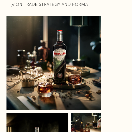
// ON TRADE STRATEGY AND FORMAT