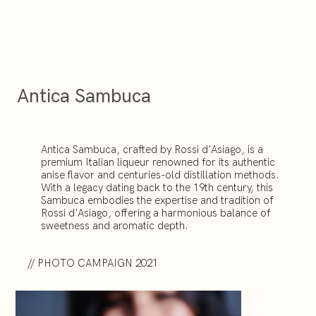
Antica Sambuca
Antica Sambuca, crafted by Rossi d'Asiago, is a
premium Italian liqueur renowned for its authentic
anise flavor and centuries-old distillation methods.
With a legacy dating back to the 19th century, this
Sambuca embodies the expertise and tradition of
Rossi d'Asiago, offering a harmonious balance of
sweetness and aromatic depth.
// PHOTO CAMPAIGN 2021