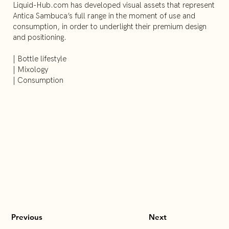
Liquid-Hub.com has developed visual assets that represent
Antica Sambuca’s full range in the moment of use and
consumption, in order to underlight their premium design
and positioning.
| Bottle lifestyle
| Mixology
| Consumption
Previous
Next