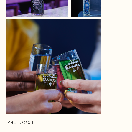
PHOTO 2021