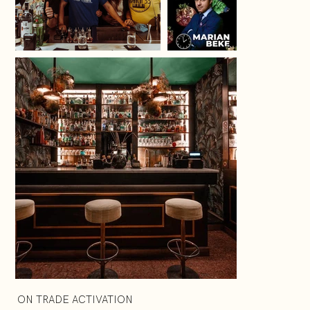
ON TRADE ACTIVATION