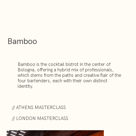
Bamboo
Bamboo is the cocktail bistrot in the center of
Bologna, offering a hybrid mix of professionals,
which stems from the paths and creative flair of the
four bartenders, each with their own distinct
identity.
// ATHENS MASTERCLASS
// LONDON MASTERCLASS