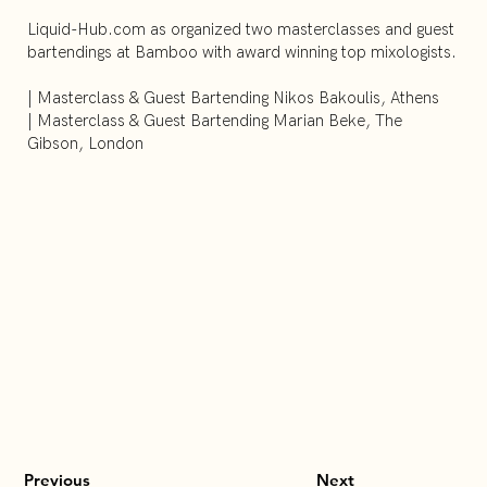
Liquid-Hub.com as organized two masterclasses and guest
bartendings at Bamboo with award winning top mixologists.
| Masterclass & Guest Bartending Nikos Bakoulis, Athens
| Masterclass & Guest Bartending Marian Beke, The
Gibson, London
Previous
Next