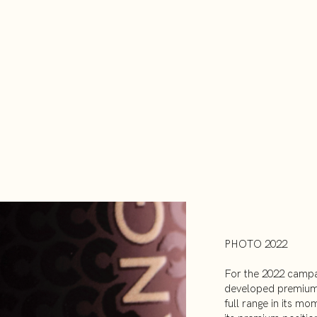
PHOTO 2022
For the 2022 campa
developed premium 
full range in its mo