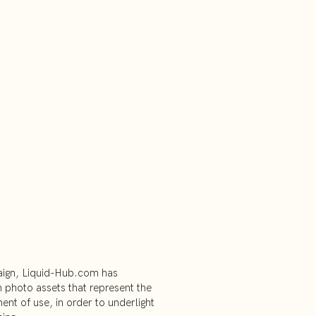
ign, Liquid-Hub.com has
photo assets that represent the
ment of use, in order to underlight