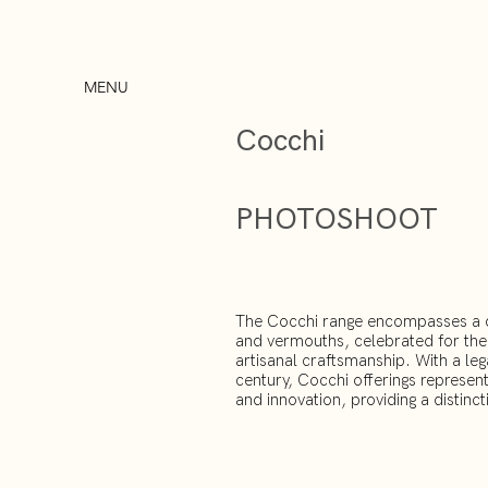
MENU
Cocchi
PHOTOSHOOT
The Cocchi range encompasses a div
and vermouths, celebrated for thei
artisanal craftsmanship. With a leg
century, Cocchi offerings represen
and innovation, providing a distincti