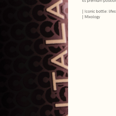
its premium positio
| Iconic bottle: lifes
| Mixology