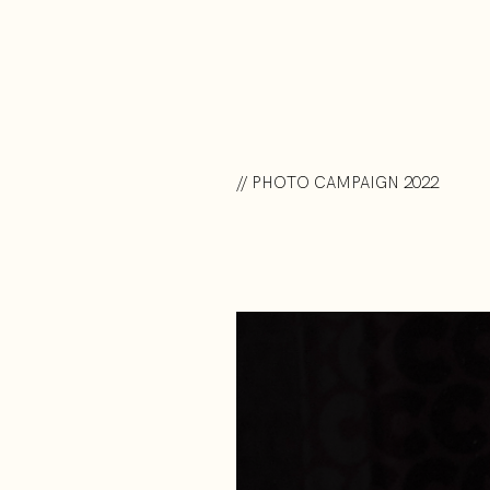
// PHOTO CAMPAIGN 2022