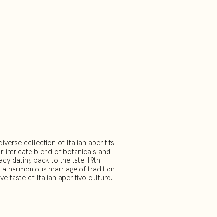
erse collection of Italian aperitifs
r intricate blend of botanicals and
acy dating back to the late 19th
t a harmonious marriage of tradition
ve taste of Italian aperitivo culture.