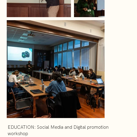
EDUCATION: Social Media and Digital promotion
workshop