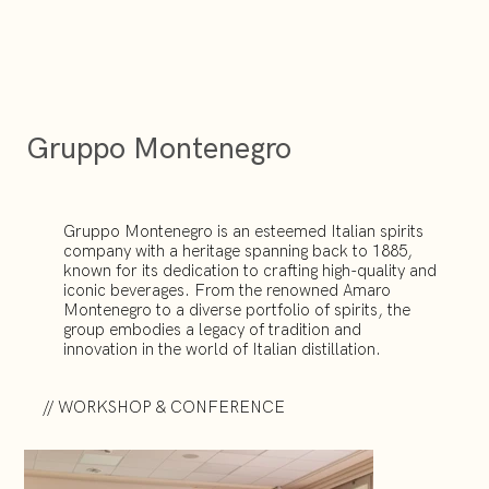
Gruppo Montenegro
Gruppo Montenegro is an esteemed Italian spirits
company with a heritage spanning back to 1885,
known for its dedication to crafting high-quality and
iconic beverages. From the renowned Amaro
Montenegro to a diverse portfolio of spirits, the
group embodies a legacy of tradition and
innovation in the world of Italian distillation.
// WORKSHOP & CONFERENCE