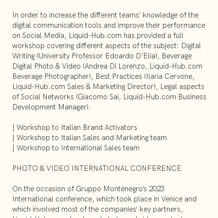
In order to increase the different teams’ knowledge of the
digital communication tools and improve their performance
on Social Media, Liquid-Hub.com has provided a full
workshop covering different aspects of the subject: Digital
Writing (University Professor Edoardo D’Elia), Beverage
Digital Photo & Video (Andrea Di Lorenzo, Liquid-Hub.com
Beverage Photographer), Best Practices (Ilaria Cervone,
Liquid-Hub.com Sales & Marketing Director), Legal aspects
of Social Networks (Giacomo Sai, Liquid-Hub.com Business
Development Manager).
| Workshop to Italian Brand Activators
| Workshop to Italian Sales and Marketing team
| Workshop to International Sales team
PHOTO & VIDEO INTERNATIONAL CONFERENCE
On the occasion of Gruppo Montenegro’s 2023
International conference, which took place in Venice and
which involved most of the companies’ key partners,