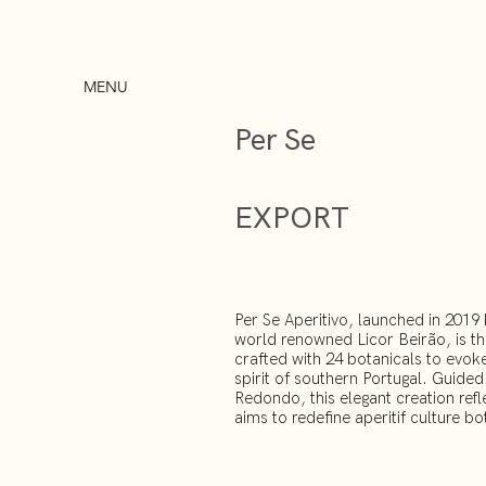
MENU
Per Se
EXPORT
Per Se Aperitivo, launched in 201
world renowned Licor Beirão, is the
crafted with 24 botanicals to evoke
spirit of southern Portugal. Guide
Redondo, this elegant creation refl
aims to redefine aperitif culture bo