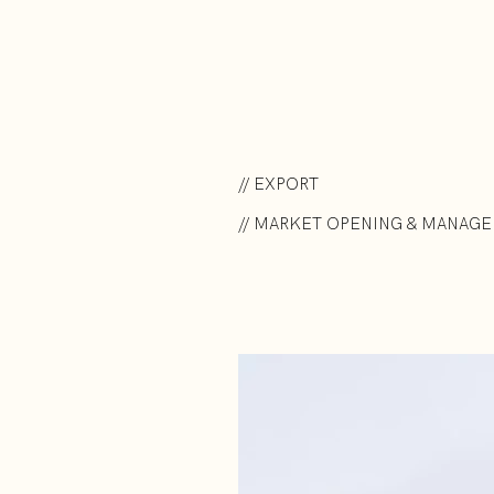
// EXPORT
// MARKET OPENING & MANAG