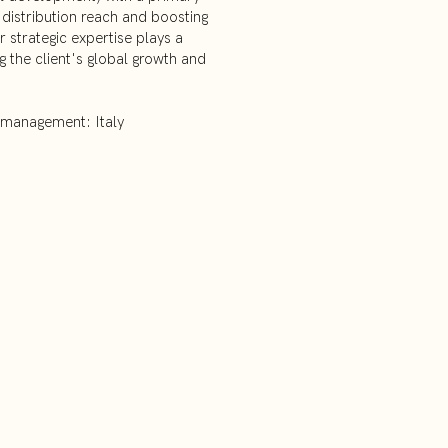
distribution reach and boosting
 strategic expertise plays a
ng the client's global growth and
 management: Italy