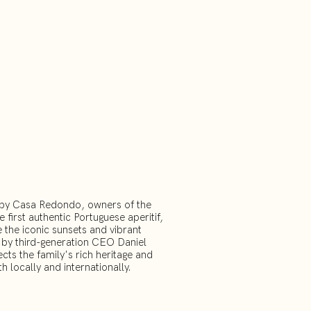
9 by Casa Redondo, owners of the
 first authentic Portuguese aperitif,
 the iconic sunsets and vibrant
d by third-generation CEO Daniel
ects the family's rich heritage and
th locally and internationally.