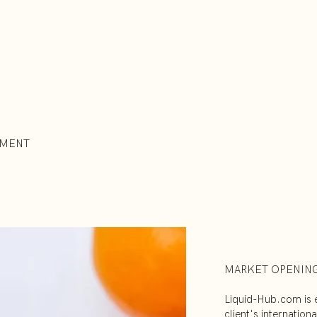
EMENT
MARKET OPENIN
Liquid-Hub.com is e
client's internatio