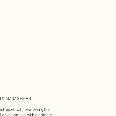
G & MANAGEMENT
ntrusted with overseeing the
nal development, with a primary