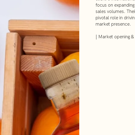
focus on expanding 
sales volumes. Their
pivotal role in drivi
market presence.
| Market opening &