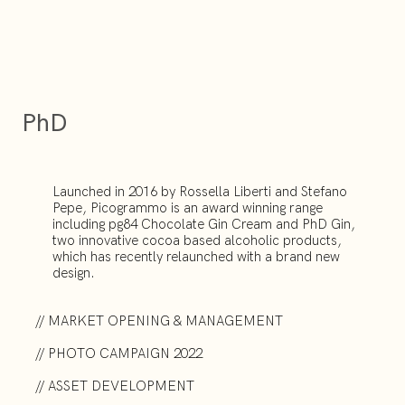
PhD
Launched in 2016 by Rossella Liberti and Stefano
Pepe, Picogrammo is an award winning range
including pg84 Chocolate Gin Cream and PhD Gin,
two innovative cocoa based alcoholic products,
which has recently relaunched with a brand new
design.
// MARKET OPENING & MANAGEMENT
// PHOTO CAMPAIGN 2022
// ASSET DEVELOPMENT