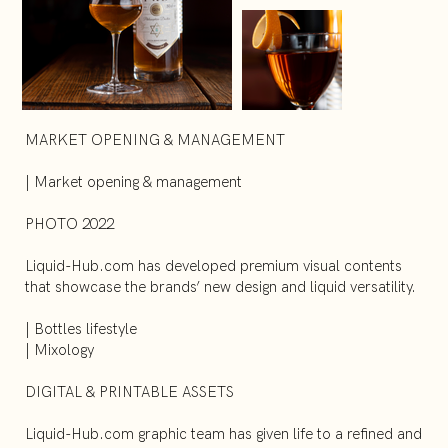
MARKET OPENING & MANAGEMENT
| Market opening & management
PHOTO 2022
Liquid-Hub.com has developed premium visual contents
that showcase the brands’ new design and liquid versatility.
| Bottles lifestyle
| Mixology
DIGITAL & PRINTABLE ASSETS
Liquid-Hub.com graphic team has given life to a refined and