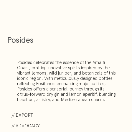
Posides
Posides celebrates the essence of the Amalfi
Coast, crafting innovative spirits inspired by the
vibrant lemons, wild juniper, and botanicals of this
iconic region. With meticulously designed bottles
reflecting Positano’s enchanting majolica tiles,
Posides offers a sensorial journey through its
citrus-forward dry gin and lemon aperitif, blending
tradition, artistry, and Mediterranean charm.
// EXPORT
// ADVOCACY