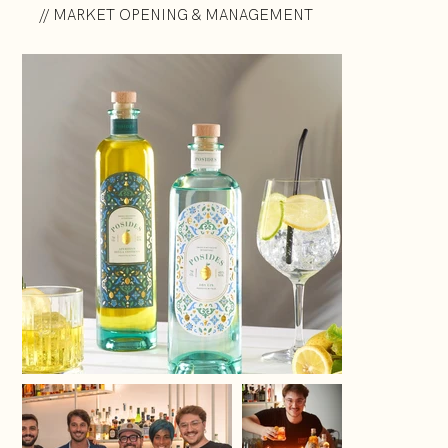
// MARKET OPENING & MANAGEMENT