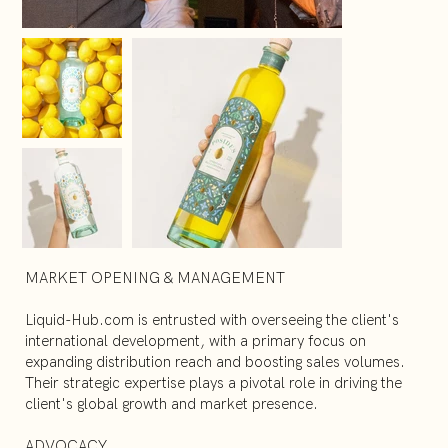
MARKET OPENING & MANAGEMENT
Liquid-Hub.com is entrusted with overseeing the client's
international development, with a primary focus on
expanding distribution reach and boosting sales volumes.
Their strategic expertise plays a pivotal role in driving the
client's global growth and market presence.
ADVOCACY