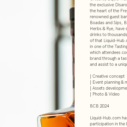
the exclusive Disar
the heart of the Fre
renowned guest ba
Boadas and Sips, B
Herbs & Rye, have 
drinks to thousands
of that Liquid-Hub.
in one of the Tastin
which attendees cou
brand through a ta
and assist to a uni
| Creative concept
| Event planning &
| Assets developme
| Photo & Video
BCB 2024
Liquid-Hub.com has
participation in the