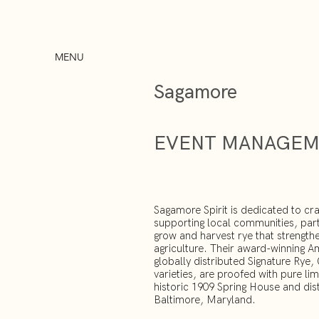
MENU
Sagamore
EVENT MANAGE
Sagamore Spirit is dedicated to cra
supporting local communities, par
grow and harvest rye that strength
agriculture. Their award-winning A
globally distributed Signature Rye
varieties, are proofed with pure li
historic 1909 Spring House and distil
Baltimore, Maryland.