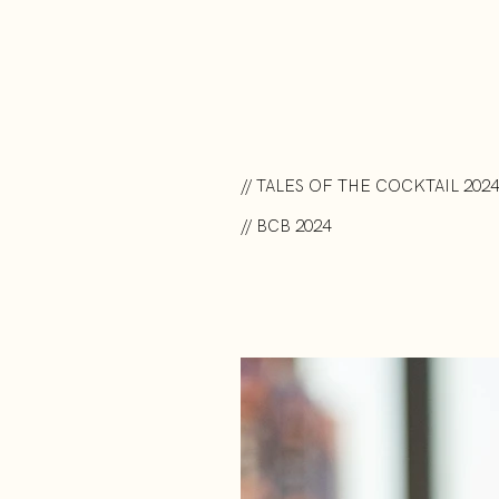
// TALES OF THE COCKTAIL 2024
// BCB 2024