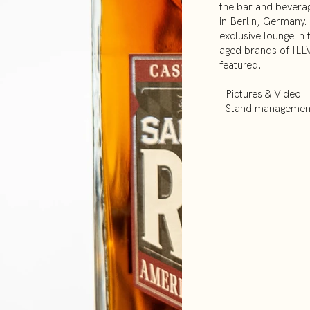
the bar and beverag
in Berlin, Germany.
exclusive lounge in 
aged brands of ILLV
featured.
| Pictures & Video
| Stand managemen