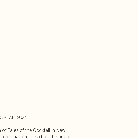
CKTAIL 2024
n of Tales of the Cocktail in New
b.com has organized for the brand