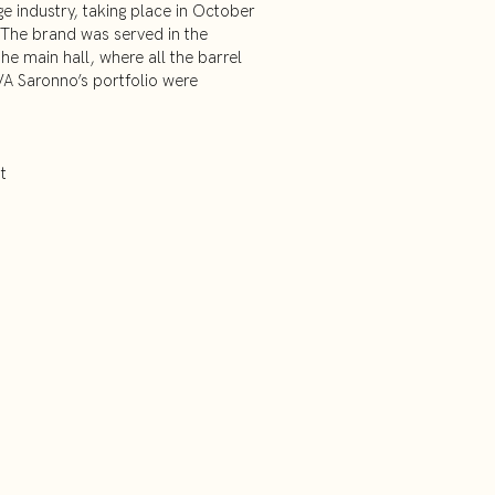
e industry, taking place in October
 The brand was served in the
the main hall, where all the barrel
A Saronno’s portfolio were
t