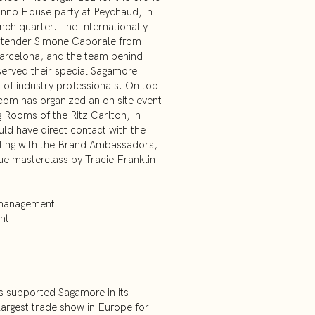
onno House party at Peychaud, in
nch quarter. The Internationally
rtender Simone Caporale from
arcelona, and the team behind
served their special Sagamore
 of industry professionals. On top
com has organized an on site event
g Rooms of the Ritz Carlton, in
ld have direct contact with the
sting with the Brand Ambassadors,
que masterclass by Tracie Franklin.
 management
nt
 supported Sagamore in its
 largest trade show in Europe for