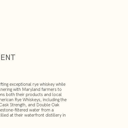
MENT
fting exceptional rye whiskey while
tnering with Maryland farmers to
ens both their products and local
merican Rye Whiskeys, including the
, Cask Strength, and Double Oak
mestone-filtered water from a
led at their waterfront distillery in