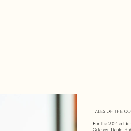
TALES OF THE CO
For the 2024 editio
Orleans, Liquid-Hu